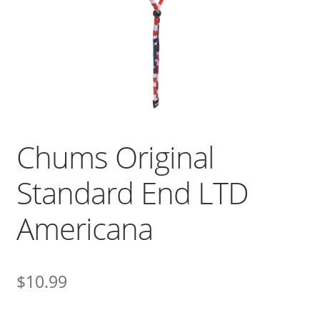
Chums Original
Standard End LTD
Americana
$
10.99