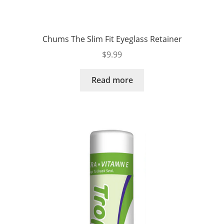
Chums The Slim Fit Eyeglass Retainer
$
9.99
Read more