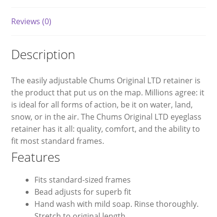
Reviews (0)
Description
The easily adjustable Chums Original LTD retainer is
the product that put us on the map. Millions agree: it
is ideal for all forms of action, be it on water, land,
snow, or in the air. The Chums Original LTD eyeglass
retainer has it all: quality, comfort, and the ability to
fit most standard frames.
Features
Fits standard-sized frames
Bead adjusts for superb fit
Hand wash with mild soap. Rinse thoroughly.
Stretch to original length.