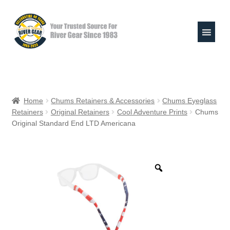
Skip
Skip
to
to
navigation
content
Expand
Shop
child
Home
Chums Retainers & Accessories
Chums Eyeglass
menu
Retainers
Original Retainers
Cool Adventure Prints
Chums
Raft Repair Solutions
Original Standard End LTD Americana
Expand
Outfitter Services
child
menu
Expand
About
child
menu
My Account