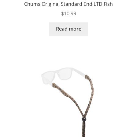
Chums Original Standard End LTD Fish
$
10.99
Read more