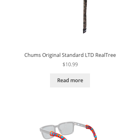
Chums Original Standard LTD RealTree
$
10.99
Read more