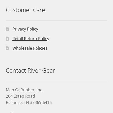
Customer Care
Privacy Policy
Retail Return Policy
Wholesale Policies
Contact River Gear
Man Of Rubber, Inc.
204 Estep Road
Reliance, TN 37369-6416