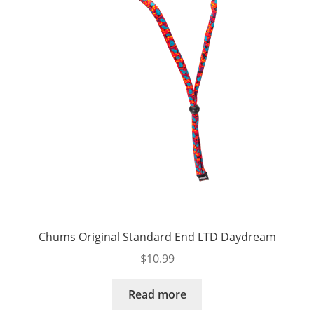
Chums Original Standard End LTD Daydream
$
10.99
Read more