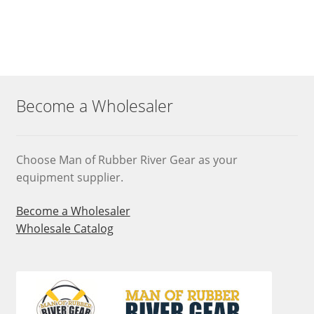
Become a Wholesaler
Choose Man of Rubber River Gear as your
equipment supplier.
Become a Wholesaler
Wholesale Catalog