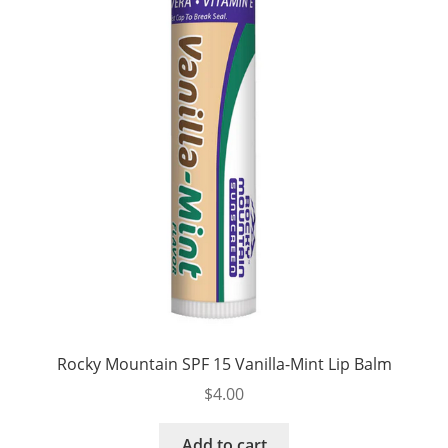
Rocky Mountain SPF 15 Vanilla-Mint Lip Balm
$
4.00
Add to cart