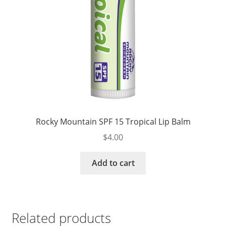
Rocky Mountain SPF 15 Tropical Lip Balm
$
4.00
Add to cart
Related products