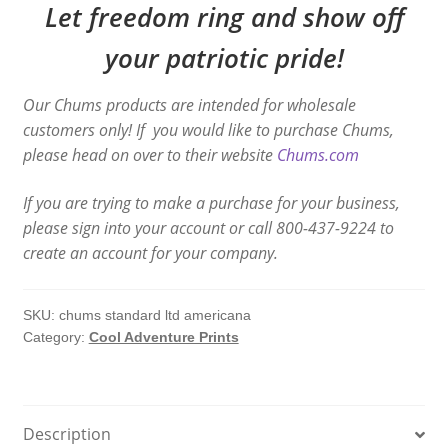
Let freedom ring and show off
your patriotic pride!
Our Chums products are intended for wholesale
customers only! If you would like to purchase Chums,
please head on over to their website
Chums.com
If you are trying to make a purchase for your business,
please sign into your account or call 800-437-9224 to
create an account for your company.
SKU:
chums standard ltd americana
Category:
Cool Adventure Prints
Description