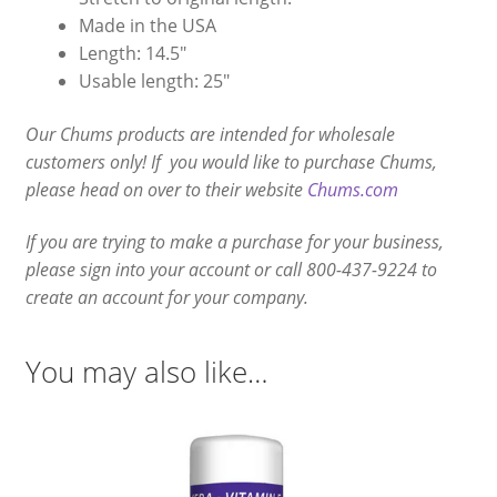
Made in the USA
Length: 14.5″
Usable length: 25″
Our Chums products are intended for wholesale
customers only! If you would like to purchase Chums,
please head on over to their website
Chums.com
If you are trying to make a purchase for your business,
please sign into your account or call 800-437-9224 to
create an account for your company.
You may also like…