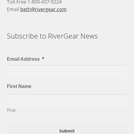
Toll-Free 1-800-437-9224
Email
beth@rivergear.com
Subscribe to RiverGear News
Email Address
*
First Name
First