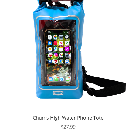
Chums High Water Phone Tote
$
27.99