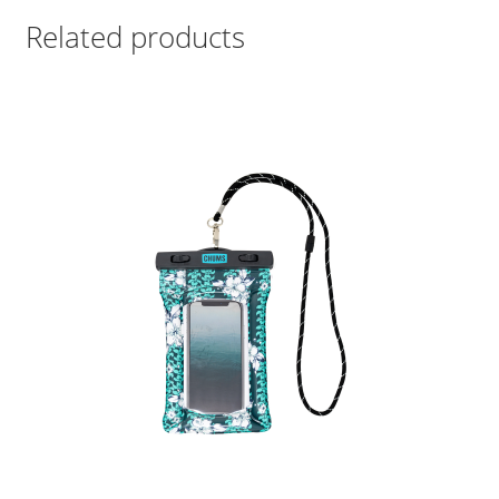
Related products