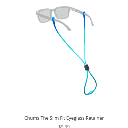
Chums The Slim Fit Eyeglass Retainer
$
9.99