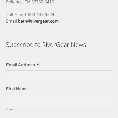
Reliance, TN 37369-6416
Toll-Free 1-800-437-9224
Email
beth@rivergear.com
Subscribe to RiverGear News
Email Address
*
First Name
First