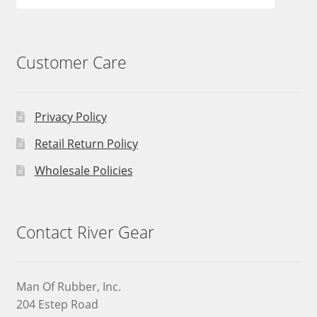
Customer Care
Privacy Policy
Retail Return Policy
Wholesale Policies
Contact River Gear
Man Of Rubber, Inc.
204 Estep Road