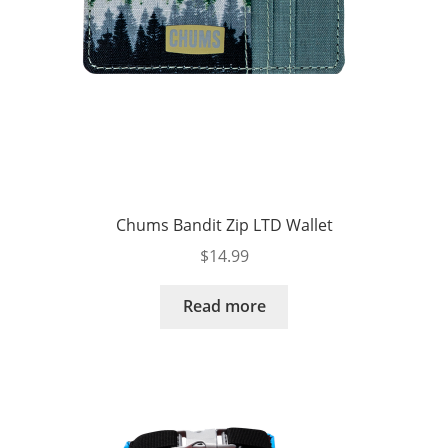
Chums Bandit Zip LTD Wallet
$
14.99
Read more