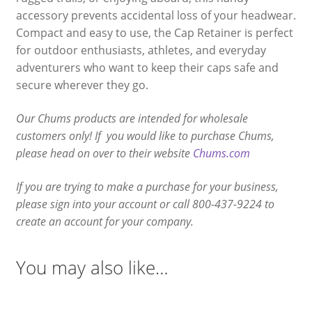
accessory prevents accidental loss of your headwear.
Compact and easy to use, the Cap Retainer is perfect
for outdoor enthusiasts, athletes, and everyday
adventurers who want to keep their caps safe and
secure wherever they go.
Our Chums products are intended for wholesale
customers only! If you would like to purchase Chums,
please head on over to their website
Chums.com
If you are trying to make a purchase for your business,
please sign into your account or call 800-437-9224 to
create an account for your company.
You may also like…