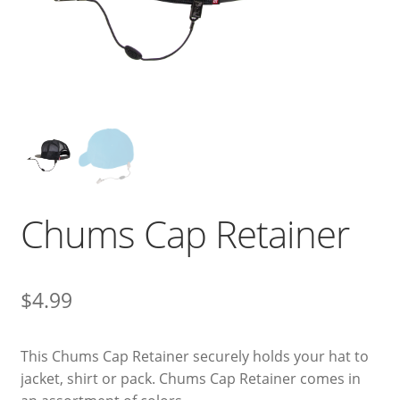
Chums Cap Retainer
$
4.99
This Chums Cap Retainer securely holds your hat to
jacket, shirt or pack. Chums Cap Retainer comes in