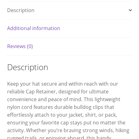
Description
Additional information
Reviews (0)
Description
Keep your hat secure and within reach with our
reliable Cap Retainer, designed for ultimate
convenience and peace of mind. This lightweight
nylon cord features durable bulldog clips that
effortlessly attach to your jacket, shirt, or pack,
ensuring your favorite cap stays put no matter the
activity. Whether you’re braving strong winds, hiking
rugged trails, or enjoying aboard, this handy