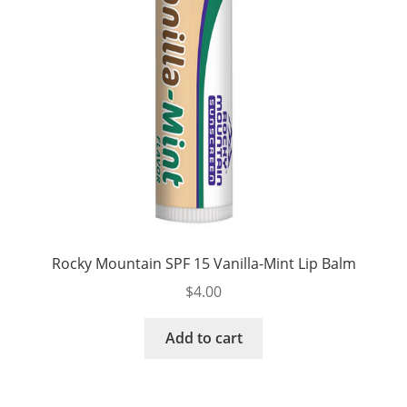
Rocky Mountain SPF 15 Vanilla-Mint Lip Balm
$
4.00
Add to cart