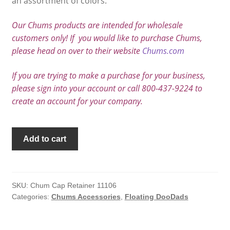
an assortment of colors.
Our Chums products are intended for wholesale
customers only! If you would like to purchase Chums,
please head on over to their website
Chums.com
If you are trying to make a purchase for your business,
please sign into your account or call 800-437-9224 to
create an account for your company.
Chums
Add to cart
Cap
Retainer
quantity
SKU:
Chum Cap Retainer 11106
Categories:
Chums Accessories
,
Floating DooDads