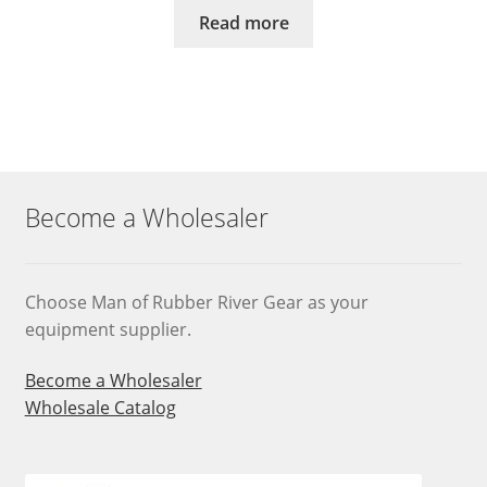
Read more
Become a Wholesaler
Choose Man of Rubber River Gear as your
equipment supplier.
Become a Wholesaler
Wholesale Catalog