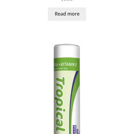
Read more