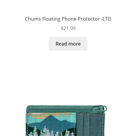
Chums Floating Phone Protector -LTD
$
21.99
Read more