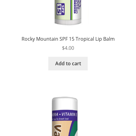
Rocky Mountain SPF 15 Tropical Lip Balm
$
4.00
Add to cart