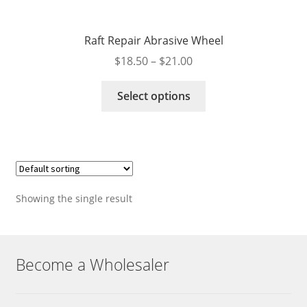
Raft Repair Abrasive Wheel
Price
$
18.50
–
$
21.00
range:
This
$18.50
Select options
product
through
has
$21.00
multiple
variants.
The
options
Showing the single result
may
be
chosen
on
Become a Wholesaler
the
product