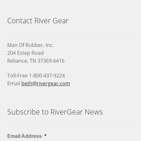
Contact River Gear
Man Of Rubber, Inc.
204 Estep Road
Reliance, TN 37369-6416
Toll-Free 1-800-437-9224
Email
beth@rivergear.com
Subscribe to RiverGear News
Email Address
*