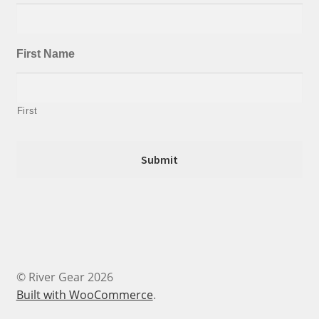
First Name
First
© River Gear 2026
Built with WooCommerce
.