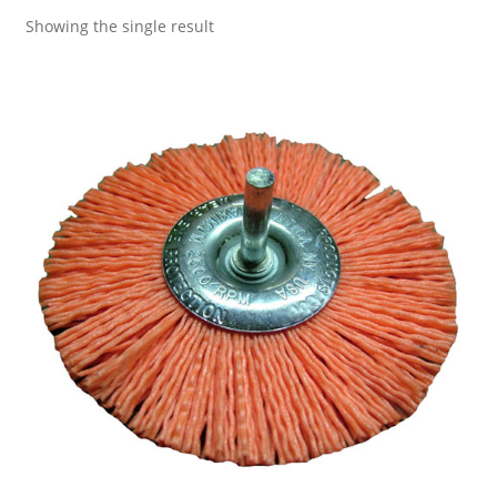
Showing the single result