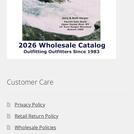
Customer Care
Privacy Policy
Retail Return Policy
Wholesale Policies