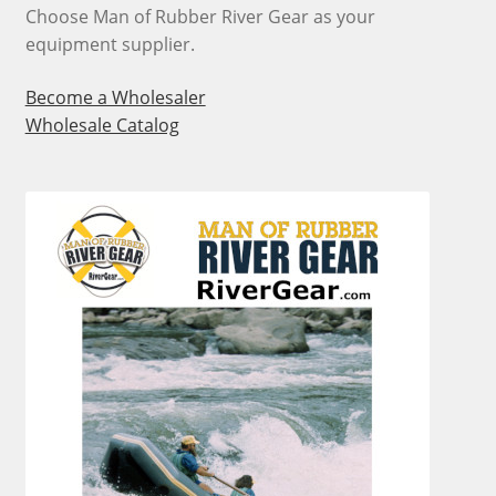
page
Choose Man of Rubber River Gear as your
equipment supplier.
Become a Wholesaler
Wholesale Catalog