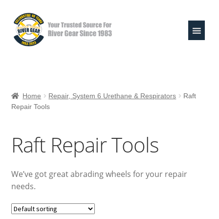
Skip
Skip
to
to
navigation
content
Expand
Shop
child
Home
Repair, System 6 Urethane & Respirators
Raft
menu
Repair Tools
Raft Repair Solutions
Expand
Outfitter Services
Raft Repair Tools
child
menu
Expand
About
child
We’ve got great abrading wheels for your repair
menu
My Account
needs.