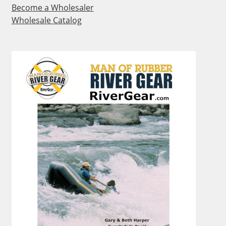
Become a Wholesaler
Wholesale Catalog