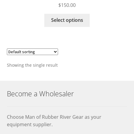
$
150.00
This
Select options
product
has
multiple
variants.
The
options
Showing the single result
may
be
chosen
on
Become a Wholesaler
the
product
page
Choose Man of Rubber River Gear as your
equipment supplier.