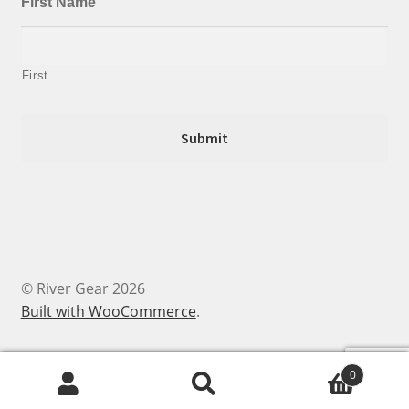
First Name
First
© River Gear 2026
Built with WooCommerce
.
0
Search
Search