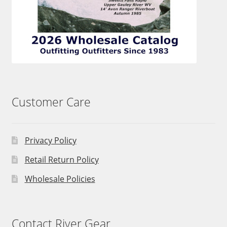
Customer Care
Privacy Policy
Retail Return Policy
Wholesale Policies
Contact River Gear