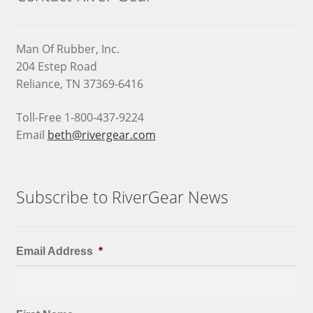
Man Of Rubber, Inc.
204 Estep Road
Reliance, TN 37369-6416
Toll-Free 1-800-437-9224
Email
beth@rivergear.com
Subscribe to RiverGear News
Email Address
*