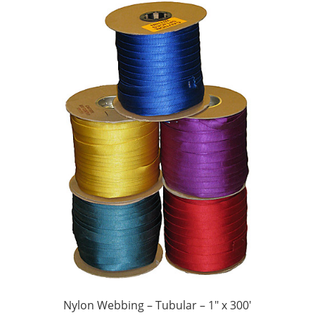
Nylon Webbing – Tubular – 1″ x 300′