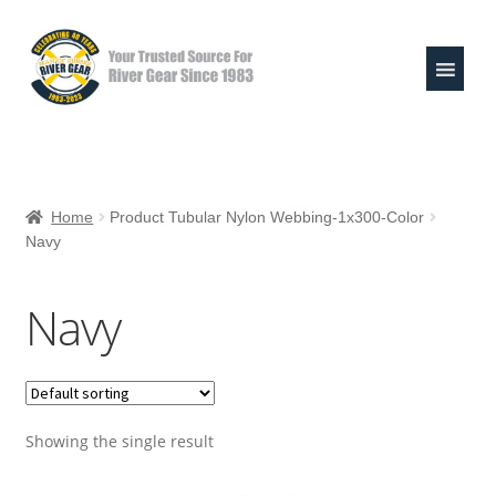
Skip
Skip
to
to
navigation
content
Expand
Shop
child
Home
Product Tubular Nylon Webbing-1x300-Color
menu
Navy
Raft Repair Solutions
Expand
Outfitter Services
Navy
child
menu
Expand
About
child
menu
My Account
Showing the single result