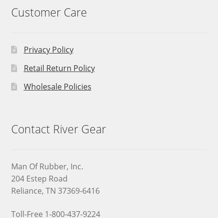
Customer Care
Privacy Policy
Retail Return Policy
Wholesale Policies
Contact River Gear
Man Of Rubber, Inc.
204 Estep Road
Reliance, TN 37369-6416
Toll-Free 1-800-437-9224