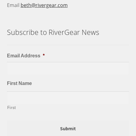
Email
beth@rivergear.com
Subscribe to RiverGear News
Email Address
*
First Name
First