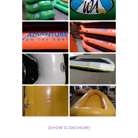
[SHOW SLIDESHOW]