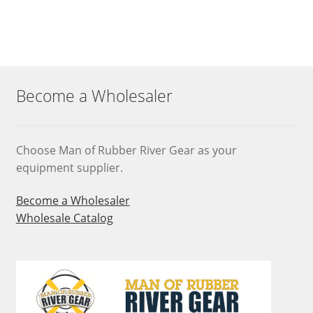
Become a Wholesaler
Choose Man of Rubber River Gear as your
equipment supplier.
Become a Wholesaler
Wholesale Catalog