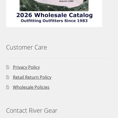
Customer Care
Privacy Policy
Retail Return Policy
Wholesale Policies
Contact River Gear