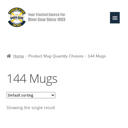
Skip
Skip
to
to
navigation
content
Expand
Shop
child
Home
Product Mug Quantity Choices
144 Mugs
menu
Raft Repair Solutions
144 Mugs
Expand
Outfitter Services
child
menu
Expand
About
child
menu
Showing the single result
My Account