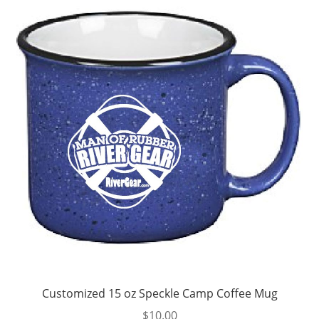
Customized 15 oz Speckle Camp Coffee Mug
$
10.00