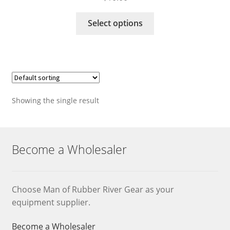
This
Select options
product
has
multiple
variants.
The
options
Showing the single result
may
be
chosen
on
Become a Wholesaler
the
product
page
Choose Man of Rubber River Gear as your
equipment supplier.
Become a Wholesaler