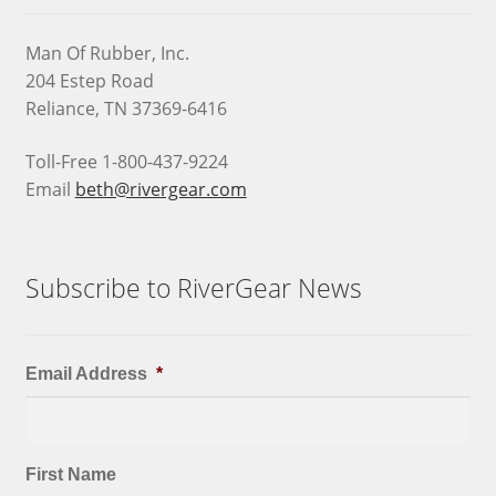
Man Of Rubber, Inc.
204 Estep Road
Reliance, TN 37369-6416
Toll-Free 1-800-437-9224
Email
beth@rivergear.com
Subscribe to RiverGear News
Email Address
*
First Name