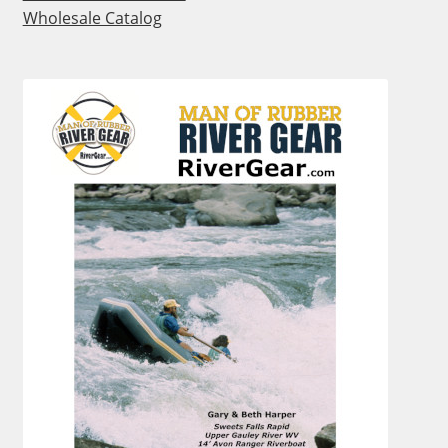
Wholesale Catalog