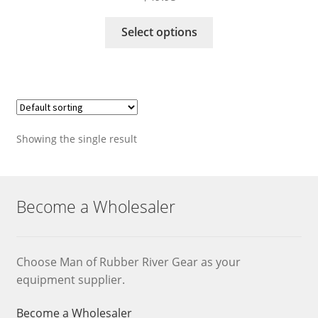
This
Select options
product
has
multiple
variants.
The
options
Showing the single result
may
be
chosen
on
Become a Wholesaler
the
product
page
Choose Man of Rubber River Gear as your
equipment supplier.
Become a Wholesaler