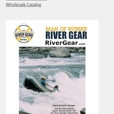
Wholesale Catalog