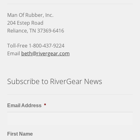
Man Of Rubber, Inc.
204 Estep Road
Reliance, TN 37369-6416
Toll-Free 1-800-437-9224
Email
beth@rivergear.com
Subscribe to RiverGear News
Email Address
*
First Name