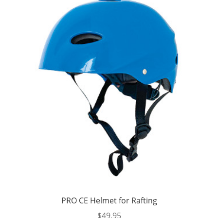
PRO CE Helmet for Rafting
$
49.95