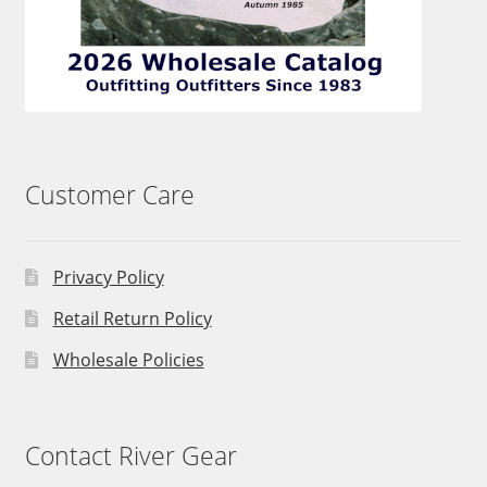
Customer Care
Privacy Policy
Retail Return Policy
Wholesale Policies
Contact River Gear