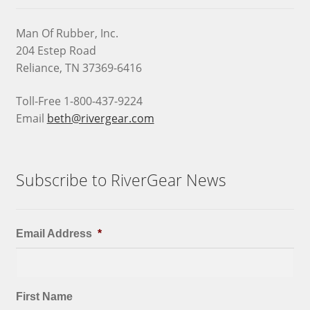
Man Of Rubber, Inc.
204 Estep Road
Reliance, TN 37369-6416
Toll-Free 1-800-437-9224
Email
beth@rivergear.com
Subscribe to RiverGear News
Email Address
*
First Name