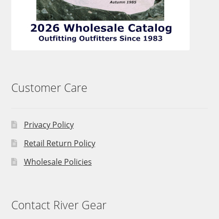
Customer Care
Privacy Policy
Retail Return Policy
Wholesale Policies
Contact River Gear