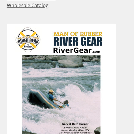
Wholesale Catalog