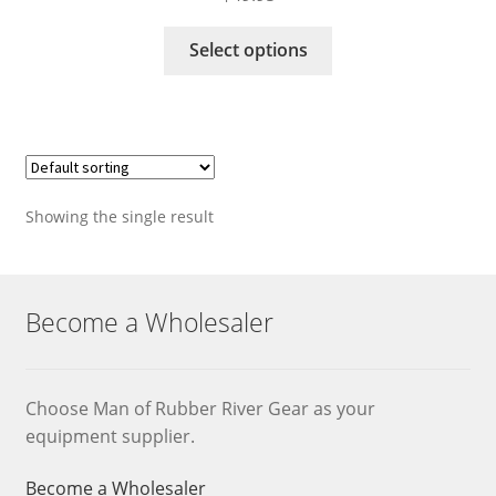
This
Select options
product
has
multiple
variants.
The
options
Showing the single result
may
be
chosen
on
Become a Wholesaler
the
product
page
Choose Man of Rubber River Gear as your
equipment supplier.
Become a Wholesaler