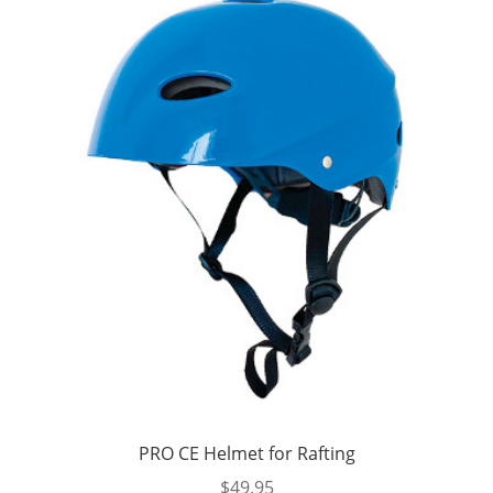
PRO CE Helmet for Rafting
$
49.95