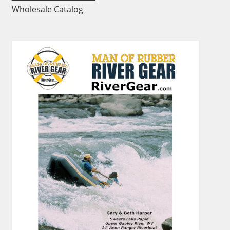
Wholesale Catalog