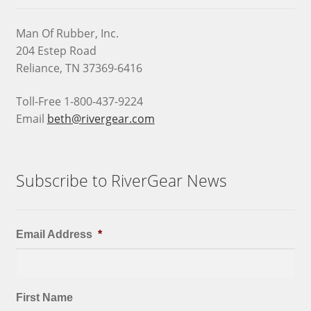
Man Of Rubber, Inc.
204 Estep Road
Reliance, TN 37369-6416
Toll-Free 1-800-437-9224
Email
beth@rivergear.com
Subscribe to RiverGear News
Email Address
*
First Name