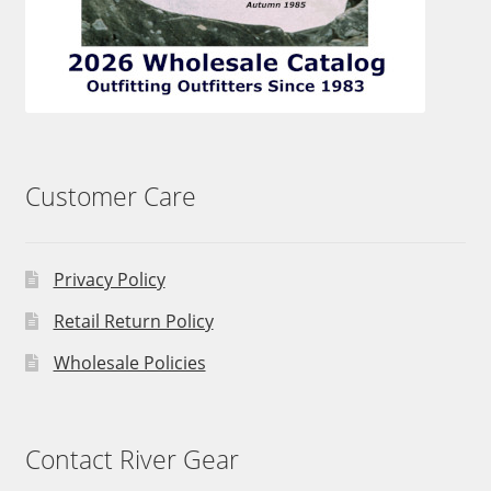
Customer Care
Privacy Policy
Retail Return Policy
Wholesale Policies
Contact River Gear