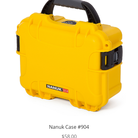
Nanuk Case #904
$
58.00