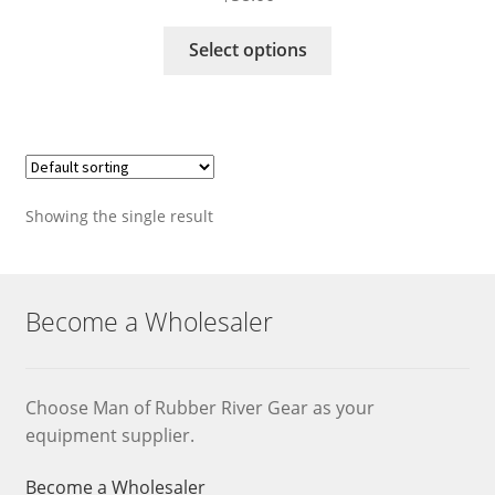
This
Select options
product
has
multiple
variants.
The
options
Showing the single result
may
be
chosen
on
Become a Wholesaler
the
product
page
Choose Man of Rubber River Gear as your
equipment supplier.
Become a Wholesaler