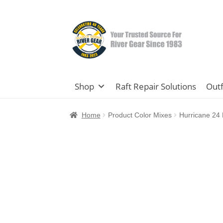
Skip
Skip
to
to
navigation
content
Shop
Raft Repair Solutions
Outf
Home
Product Color Mixes
Hurricane 24 