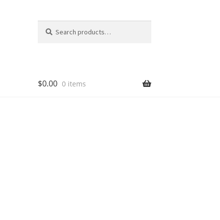
Search
Search
for:
$
0.00
0 items