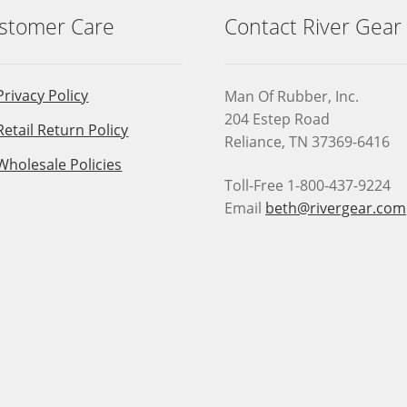
stomer Care
Contact River Gear
Privacy Policy
Man Of Rubber, Inc.
204 Estep Road
Retail Return Policy
Reliance, TN 37369-6416
Wholesale Policies
Toll-Free 1-800-437-9224
Email
beth@rivergear.com