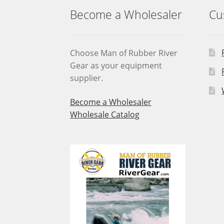
Become a Wholesaler
Cu
Choose Man of Rubber River
Gear as your equipment
supplier.
Become a Wholesaler
Wholesale Catalog