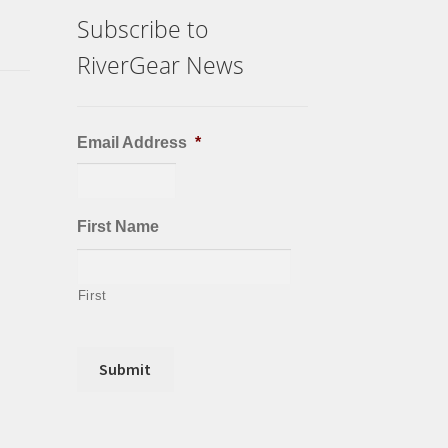
Subscribe to
RiverGear News
Email Address
*
First Name
First