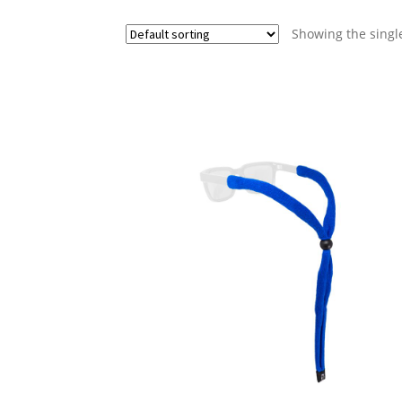
Showing the single