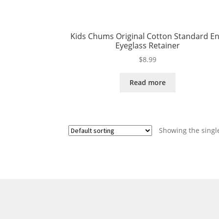
Kids Chums Original Cotton Standard E
Eyeglass Retainer
$
8.99
Read more
Showing the single