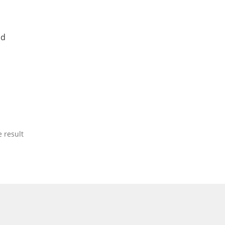
nd
 result