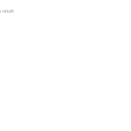
 result