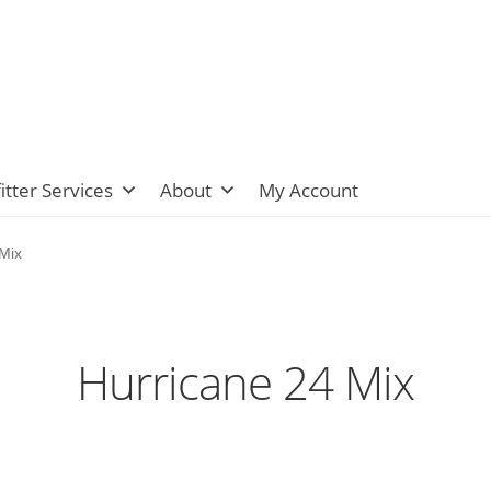
itter Services
About
My Account
Mix
Hurricane 24 Mix