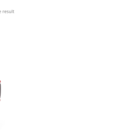
 result