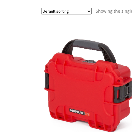
Showing the single