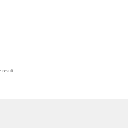
 result