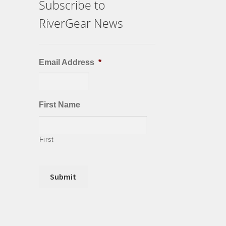
Subscribe to
RiverGear News
Email Address
*
First Name
First