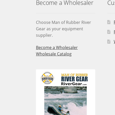
Become a Wholesaler
Cu
Choose Man of Rubber River
Gear as your equipment
supplier.
Become a Wholesaler
Wholesale Catalog