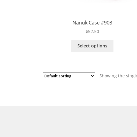
Nanuk Case #903
$
52.50
This
Select options
product
has
multiple
variants.
Showing the single
The
options
may
be
chosen
on
the
product
page