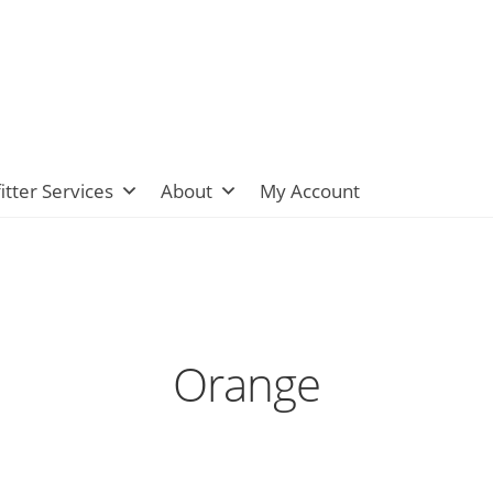
itter Services
About
My Account
Orange