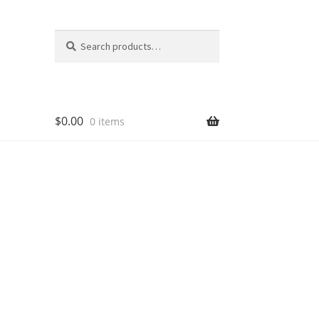
Search
Search
for:
$
0.00
0 items