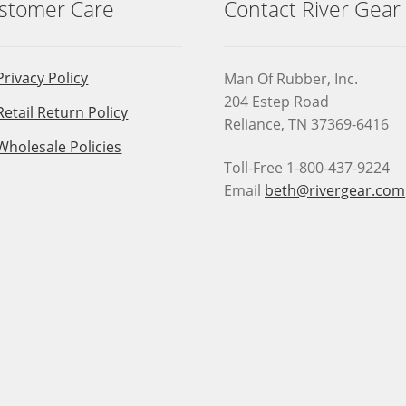
stomer Care
Contact River Gear
Privacy Policy
Man Of Rubber, Inc.
204 Estep Road
Retail Return Policy
Reliance, TN 37369-6416
Wholesale Policies
Toll-Free 1-800-437-9224
Email
beth@rivergear.com