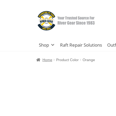
Skip
Skip
to
to
navigation
content
Shop
Raft Repair Solutions
Outf
Home
Product Color
Orange