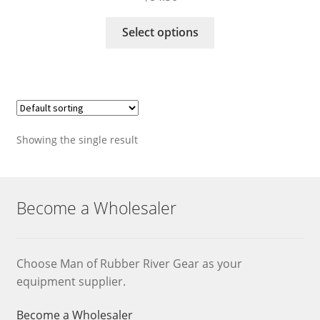
This
Select options
product
has
multiple
variants.
The
options
Showing the single result
may
be
chosen
on
Become a Wholesaler
the
product
page
Choose Man of Rubber River Gear as your
equipment supplier.
Become a Wholesaler