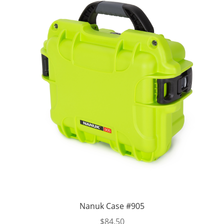
Nanuk Case #905
$
84.50