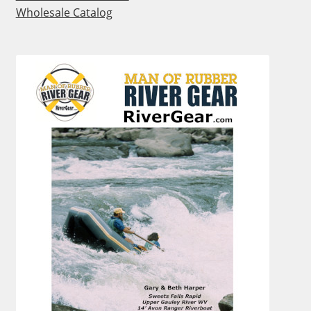
Wholesale Catalog