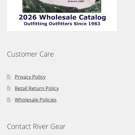
Customer Care
Privacy Policy
Retail Return Policy
Wholesale Policies
Contact River Gear