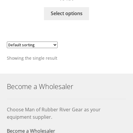
This
Select options
product
has
multiple
variants.
The
options
Showing the single result
may
be
chosen
on
Become a Wholesaler
the
product
page
Choose Man of Rubber River Gear as your
equipment supplier.
Become a Wholesaler