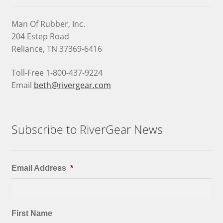
Man Of Rubber, Inc.
204 Estep Road
Reliance, TN 37369-6416
Toll-Free 1-800-437-9224
Email
beth@rivergear.com
Subscribe to RiverGear News
Email Address
*
First Name