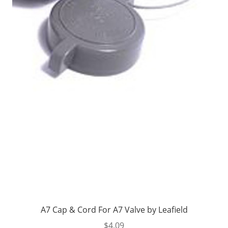
A7 Cap & Cord For A7 Valve by Leafield
$
4.09