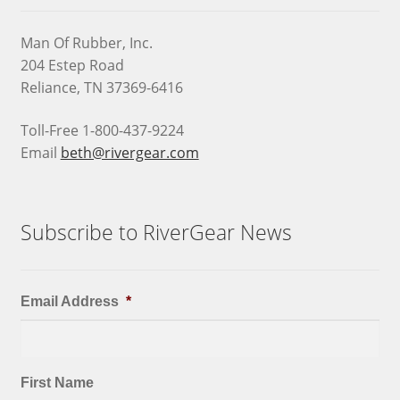
Man Of Rubber, Inc.
204 Estep Road
Reliance, TN 37369-6416
Toll-Free 1-800-437-9224
Email
beth@rivergear.com
Subscribe to RiverGear News
Email Address
*
First Name