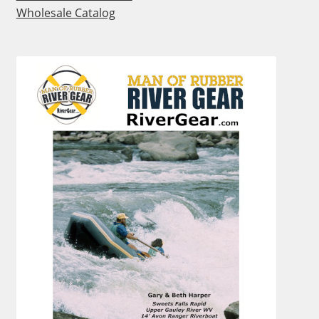
Wholesale Catalog