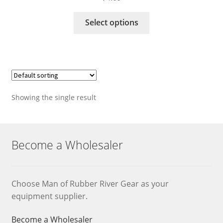
This
Select options
product
has
multiple
variants.
The
options
Showing the single result
may
be
chosen
on
Become a Wholesaler
the
product
page
Choose Man of Rubber River Gear as your
equipment supplier.
Become a Wholesaler