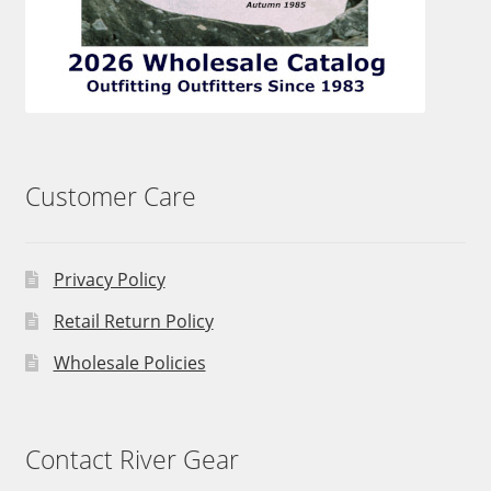
Customer Care
Privacy Policy
Retail Return Policy
Wholesale Policies
Contact River Gear